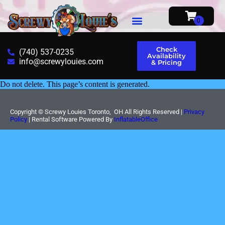
Check
(740) 537-0235
Availability
info@screwylouies.com
& Pricing
Do not delete. This page’s content is generated.
Copyright ©
Screwy Louies Toronto, OH
All Rights Reserved |
Privacy
Policy
| Rental Software Powered By
InflatableOffice