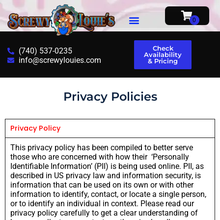
Check
(740) 537-0235
Availability
info@screwylouies.com
& Pricing
Privacy Policies
Privacy Policy
This privacy policy has been compiled to better serve
those who are concerned with how their ‘Personally
Identifiable Information’ (PII) is being used online. PII, as
described in US privacy law and information security, is
information that can be used on its own or with other
information to identify, contact, or locate a single person,
or to identify an individual in context. Please read our
privacy policy carefully to get a clear understanding of