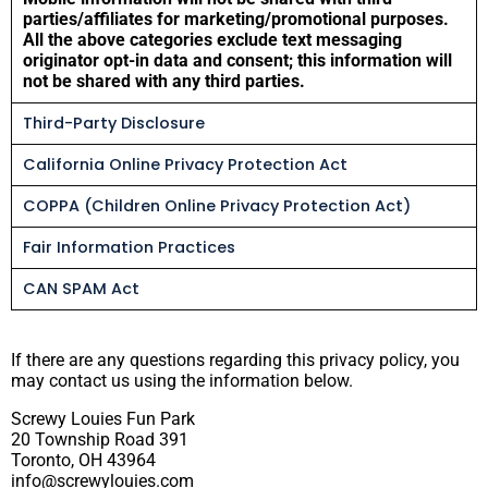
parties/affiliates for marketing/promotional purposes.
All the above categories exclude text messaging
originator opt-in data and consent; this information will
not be shared with any third parties.
Third-Party Disclosure
California Online Privacy Protection Act
COPPA (Children Online Privacy Protection Act)
Fair Information Practices
CAN SPAM Act
If there are any questions regarding this privacy policy, you
may contact us using the information below.
Screwy Louies Fun Park
20 Township Road 391
Toronto, OH 43964
info@screwylouies.com