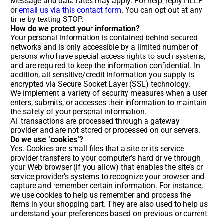
Message and data rates may apply. For help, reply HELP
or
email us via this contact form
. You can opt out at any
time by texting STOP.
How do we protect your information?
Your personal information is contained behind secured
networks and is only accessible by a limited number of
persons who have special access rights to such systems,
and are required to keep the information confidential. In
addition, all sensitive/credit information you supply is
encrypted via Secure Socket Layer (SSL) technology.
We implement a variety of security measures when a user
enters, submits, or accesses their information to maintain
the safety of your personal information.
All transactions are processed through a gateway
provider and are not stored or processed on our servers.
Do we use ‘cookies’?
Yes. Cookies are small files that a site or its service
provider transfers to your computer’s hard drive through
your Web browser (if you allow) that enables the site’s or
service provider’s systems to recognize your browser and
capture and remember certain information. For instance,
we use cookies to help us remember and process the
items in your shopping cart. They are also used to help us
understand your preferences based on previous or current