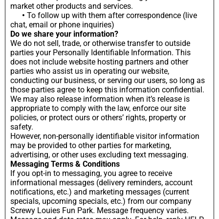
market other products and services.
•
To follow up with them after correspondence (live
chat, email or phone inquiries)
Do we share your information?
We do not sell, trade, or otherwise transfer to outside
parties your Personally Identifiable Information. This
does not include website hosting partners and other
parties who assist us in operating our website,
conducting our business, or serving our users, so long as
those parties agree to keep this information confidential.
We may also release information when it’s release is
appropriate to comply with the law, enforce our site
policies, or protect ours or others’ rights, property or
safety.
However, non-personally identifiable visitor information
may be provided to other parties for marketing,
advertising, or other uses excluding text messaging.
Messaging Terms & Conditions
If you opt-in to messaging, you agree to receive
informational messages (delivery reminders, account
notifications, etc.) and marketing messages (current
specials, upcoming specials, etc.) from our company
Screwy Louies Fun Park. Message frequency varies.