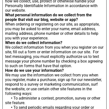
how we collect, use, protect or otherwise handle your
Personally Identifiable Information in accordance with
our website.
What personal information do we collect from the
people that visit our blog, website or app?
When ordering or registering on our site, as appropriate,
you may be asked to enter your name, email address,
mailing address, phone number or other details to help
you with your experience.
When do we collect information?
We collect information from you when you register on our
site, fill out a form or enter information on our site. For
text messaging, you must explicitly authorize us to text
message your phone number by checking a box agreeing
to such on forms that have that option.
How do we use your information?
We may use the information we collect from you when
you register, make a purchase, sign up for our newsletter,
respond to a survey or marketing communication, surf
the website, or use certain other site features in the
following ways:
•
To administer a contest, promotion, survey or other
site feature.
•
To send periodic emails regarding your order or