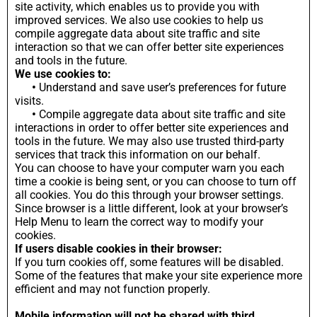
site activity, which enables us to provide you with
improved services. We also use cookies to help us
compile aggregate data about site traffic and site
interaction so that we can offer better site experiences
and tools in the future.
We use cookies to:
•
Understand and save user’s preferences for future
visits.
•
Compile aggregate data about site traffic and site
interactions in order to offer better site experiences and
tools in the future. We may also use trusted third-party
services that track this information on our behalf.
You can choose to have your computer warn you each
time a cookie is being sent, or you can choose to turn off
all cookies. You do this through your browser settings.
Since browser is a little different, look at your browser’s
Help Menu to learn the correct way to modify your
cookies.
If users disable cookies in their browser:
If you turn cookies off, some features will be disabled.
Some of the features that make your site experience more
efficient and may not function properly.
Mobile information will not be shared with third